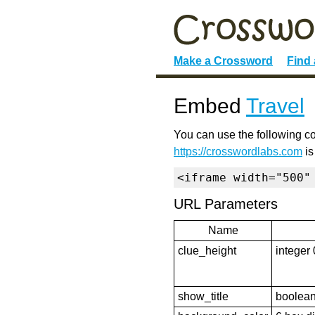
Make a Crossword
Find
Embed
Travel
You can use the following co
https://crosswordlabs.com
is
<iframe width="500"
URL Parameters
Name
clue_height
integer 
show_title
boolean 