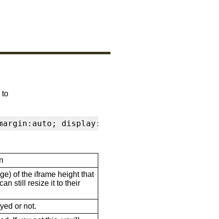
 to
margin:auto; display:block" frameborder="0" s
n
ge) of the iframe height that
n still resize it to their
ayed or not.