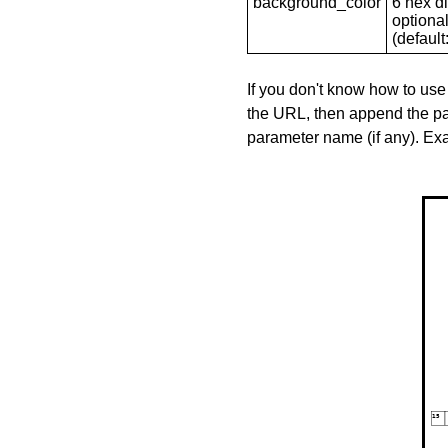
background_color
6 hex di
optional
(default: 
If you don't know how to use
the URL, then append the pa
parameter name (if any). E