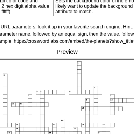
git color code and
Sets the background color of the embed
 2 hex digit alpha value
likely want to update the background c
ffffff)
attribute to match.
 URL parameters, look it up in your favorite search engine. Hint:
rameter name, followed by an equal sign, then the value, follo
xample: https://crosswordlabs.com/embed/the-planets?show_tit
Preview