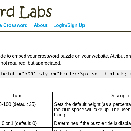
 a Crossword
About
Login/Sign Up
de to embed your crossword puzzle on your website. Attribution
 not required, but appreciated.
 height="500" style="border:3px solid black; 
Type
Descriptio
0-100 (default 25)
Sets the default height (as a percenta
the clue space will take up. The user ca
liking.
0 or 1 (default: 0)
Determines if the puzzle title is displ