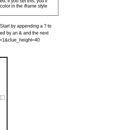
. If you set this, you'll
olor in the iframe style
 Start by appending a ? to
wed by an & and the next
le=1&clue_height=40