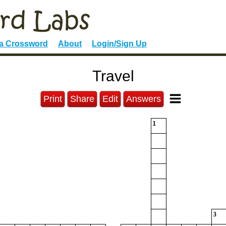
 a Crossword
About
Login/Sign Up
Travel
Print
Share
Edit
Answers
1
3