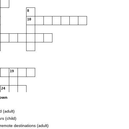
8
10
19
24
own
d (adult)
31
rs (child)
 remote destinations (adult)