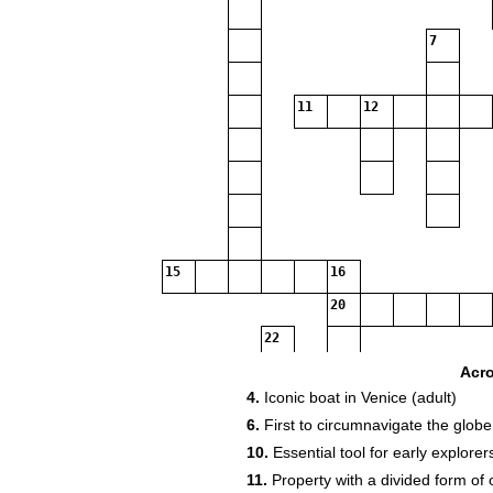
7
11
12
15
16
20
22
Acr
4.
Iconic boat in Venice (adult)
25
26
6.
First to circumnavigate the globe
10.
Essential tool for early explorers
32
33
11.
Property with a divided form of 