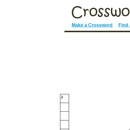
Make a Crossword
Find
2