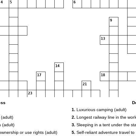
4
5
6
9
13
14
17
18
21
23
oss
D
1.
Luxurious camping (adult)
27
28
29
 (adult)
2.
Longest railway line in the worl
30
 (adult)
3.
Sleeping in a tent under the sta
34
ownership or use rights (adult)
5.
Self-reliant adventure travel to