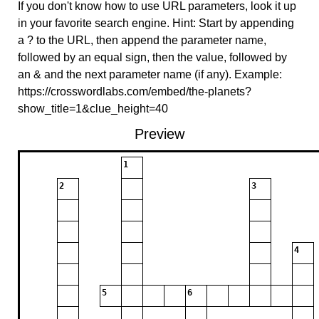
If you don't know how to use URL parameters, look it up
in your favorite search engine. Hint: Start by appending
a ? to the URL, then append the parameter name,
followed by an equal sign, then the value, followed by
an & and the next parameter name (if any). Example:
https://crosswordlabs.com/embed/the-planets?
show_title=1&clue_height=40
Preview