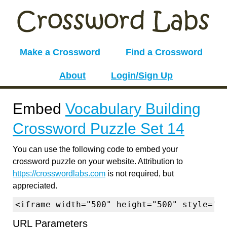
Make a Crossword
Find a Crossword
About
Login/Sign Up
Embed
Vocabulary Building
Crossword Puzzle Set 14
You can use the following code to embed your
crossword puzzle on your website. Attribution to
https://crosswordlabs.com
is not required, but
appreciated.
<iframe width="500" height="500" style="b
URL Parameters