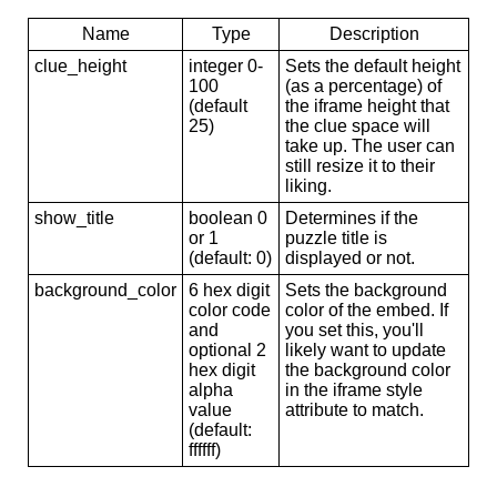
Name
Type
Description
clue_height
integer 0-
Sets the default height
100
(as a percentage) of
(default
the iframe height that
25)
the clue space will
take up. The user can
still resize it to their
liking.
show_title
boolean 0
Determines if the
or 1
puzzle title is
(default: 0)
displayed or not.
background_color
6 hex digit
Sets the background
color code
color of the embed. If
and
you set this, you'll
optional 2
likely want to update
hex digit
the background color
alpha
in the iframe style
value
attribute to match.
(default:
ffffff)