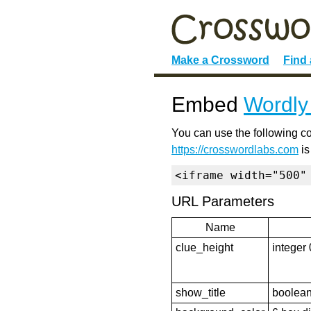
Make a Crossword
Find
Embed
Wordly
You can use the following co
https://crosswordlabs.com
is
<iframe width="500"
URL Parameters
Name
clue_height
integer 
show_title
boolean 