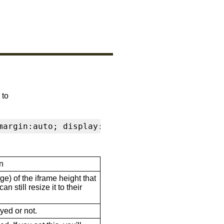
 to
margin:auto; display:block" frameborder="0" s
n
ge) of the iframe height that
n still resize it to their
ayed or not.