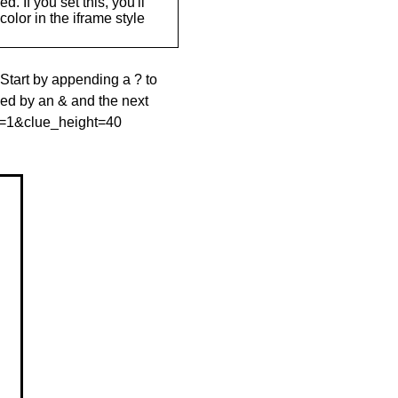
. If you set this, you'll
olor in the iframe style
 Start by appending a ? to
wed by an & and the next
le=1&clue_height=40