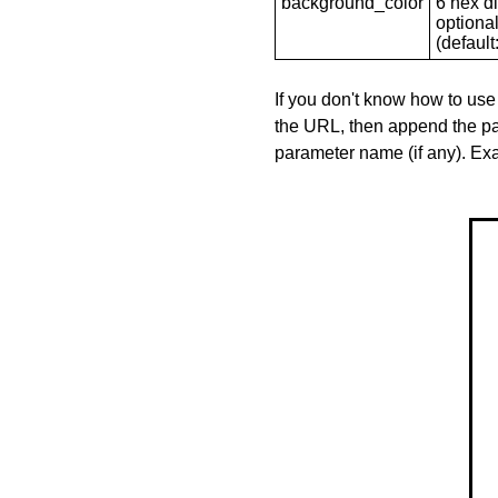
background_color
6 hex di
optional
(default: 
If you don't know how to use
the URL, then append the pa
parameter name (if any). E