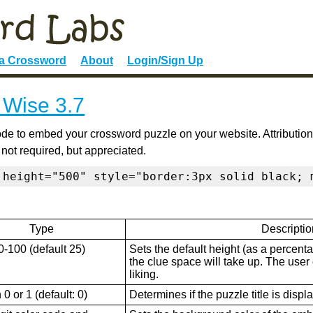
 a Crossword
About
Login/Sign Up
 Wise 3.7
de to embed your crossword puzzle on your website. Attribution
 not required, but appreciated.
 height="500" style="border:3px solid black; 
Type
Descriptio
0-100 (default 25)
Sets the default height (as a percenta
the clue space will take up. The user ca
liking.
0 or 1 (default: 0)
Determines if the puzzle title is displ