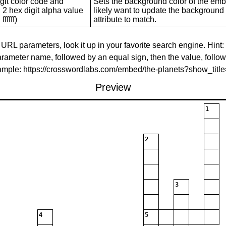
git color code and
Sets the background color of the embed
 2 hex digit alpha value
likely want to update the background c
ffffff)
attribute to match.
 URL parameters, look it up in your favorite search engine. Hint:
rameter name, followed by an equal sign, then the value, follo
xample: https://crosswordlabs.com/embed/the-planets?show_tit
Preview