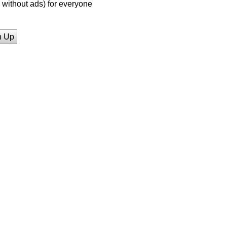
without ads) for everyone
n Up