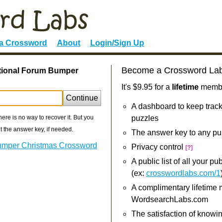
 a Crossword
About
Login/Sign Up
Become a Crossword La
ational Forum Bumper
It's $9.95 for a
lifetime
member
Continue
A dashboard to keep track
re is no way to recover it. But you
puzzles
 the answer key, if needed.
The answer key to any pu
Bumper Christmas Crossword
Privacy control
[?]
A public list of all your p
(ex:
crosswordlabs.com/1
A complimentary lifetime
WordsearchLabs.com
The satisfaction of knowi