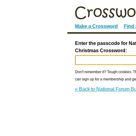
Make a Crossword
Find
Enter the passcode for N
Christmas Crossword:
Don't remember it? Tough cookies. The
can sign up for a membership and get
« Back to National Forum 