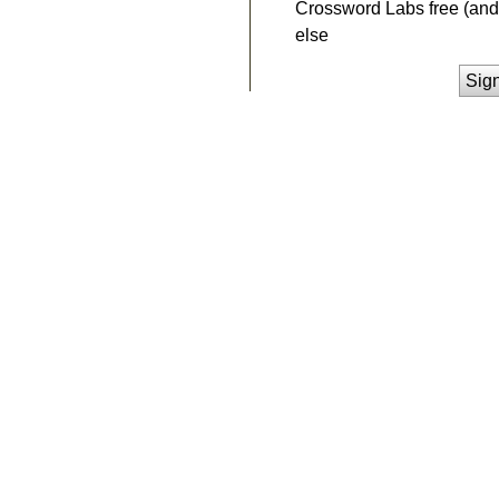
Crossword Labs free (and 
else
Sig