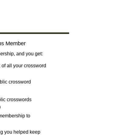
bs Member
ship, and you get:
 of all your crossword
blic crossword
ublic crosswords
)
 membership to
ng you helped keep