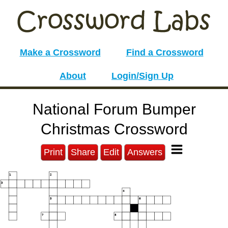
Make a Crossword
Find a Crossword
About
Login/Sign Up
National Forum Bumper
Christmas Crossword
Print
Share
Edit
Answers
1
2
3
4
5
6
7
8