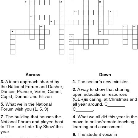
9
10
11
12
13
14
15
16
17
18
19
20
21
22
Across
Down
3.
A team approach shared by
1.
The sector’s new minister.
the National Forum and Dasher,
2.
A way to show that sharing
Dancer, Prancer, Vixen, Comet,
open educational resources
Cupid, Donner and Blitzen.
(OER)is caring, at Christmas and
5.
What we in the National
all year around. C_______
Forum wish you (1, 5, 9).
C_______.
7.
The building that houses the
4.
What we all did this year in the
National Forum and played host
move to online/remote teaching,
to ‘The Late Late Toy Show’ this
learning and assessment.
year.
6.
The student voice in