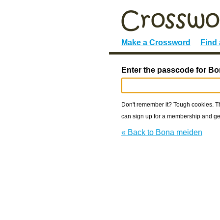
Make a Crossword
Find
Enter the passcode for B
Don't remember it? Tough cookies. The
can sign up for a membership and get
« Back to Bona meiden