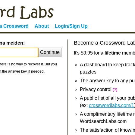
 a Crossword
About
Login/Sign Up
Become a Crossword La
ona meiden:
Continue
It's $9.95 for a
lifetime
member
re is no way to recover it. But you
A dashboard to keep track
 the answer key, if needed.
puzzles
The answer key to any pu
Privacy control
[?]
A public list of all your p
(ex:
crosswordlabs.com/1
A complimentary lifetime
WordsearchLabs.com
The satisfaction of knowi