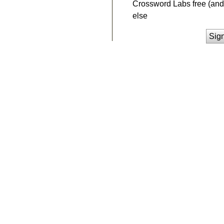
Crossword Labs free (and 
else
Sig