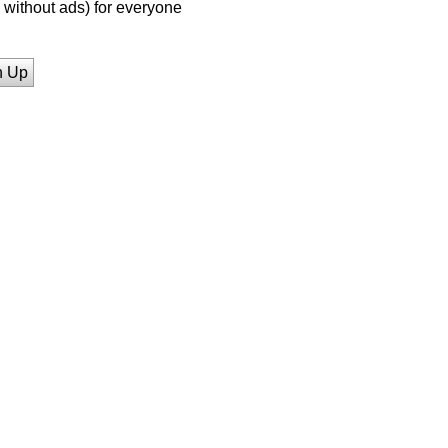
without ads) for everyone
n Up