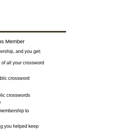
bs Member
ship, and you get:
 of all your crossword
blic crossword
ublic crosswords
)
 membership to
ng you helped keep