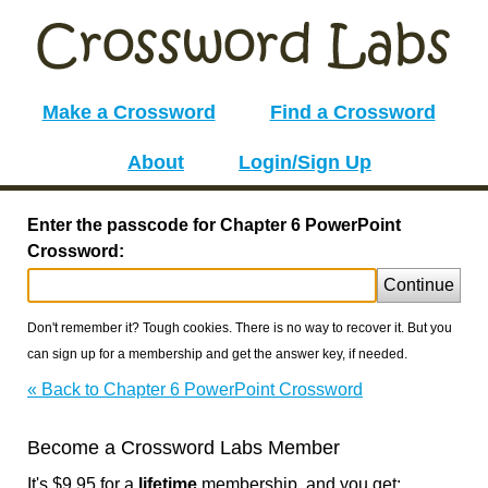
Make a Crossword
Find a Crossword
About
Login/Sign Up
Enter the passcode for Chapter 6 PowerPoint
Crossword:
Continue
Don't remember it? Tough cookies. There is no way to recover it. But you
can sign up for a membership and get the answer key, if needed.
« Back to Chapter 6 PowerPoint Crossword
Become a Crossword Labs Member
It's $9.95 for a
lifetime
membership, and you get: