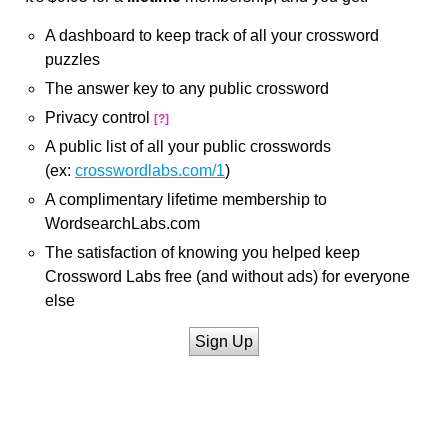
A dashboard to keep track of all your crossword
puzzles
The answer key to any public crossword
Privacy control
[?]
A public list of all your public crosswords
(ex:
crosswordlabs.com/1
)
A complimentary lifetime membership to
WordsearchLabs.com
The satisfaction of knowing you helped keep
Crossword Labs free (and without ads) for everyone
else
Sign Up