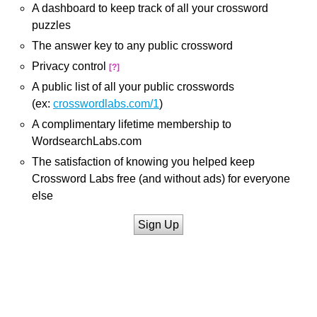
A dashboard to keep track of all your crossword
puzzles
The answer key to any public crossword
Privacy control
[?]
A public list of all your public crosswords
(ex:
crosswordlabs.com/1
)
A complimentary lifetime membership to
WordsearchLabs.com
The satisfaction of knowing you helped keep
Crossword Labs free (and without ads) for everyone
else
Sign Up