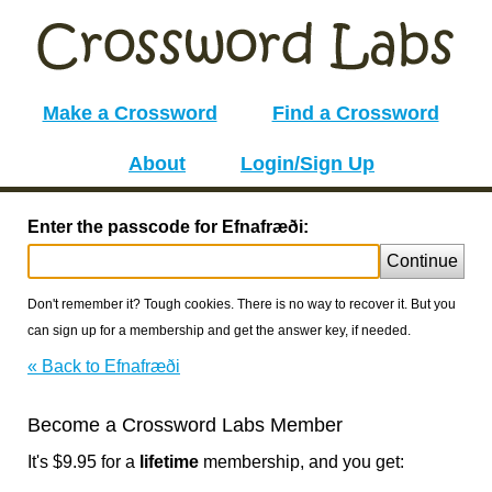
Make a Crossword
Find a Crossword
About
Login/Sign Up
Enter the passcode for Efnafræði:
Continue
Don't remember it? Tough cookies. There is no way to recover it. But you
can sign up for a membership and get the answer key, if needed.
« Back to Efnafræði
Become a Crossword Labs Member
It's $9.95 for a
lifetime
membership, and you get: