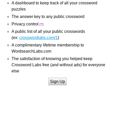
A dashboard to keep track of all your crossword
puzzles
The answer key to any public crossword
Privacy control
[?]
A public list of all your public crosswords
(ex:
crosswordlabs.com/1
)
A complimentary lifetime membership to
WordsearchLabs.com
The satisfaction of knowing you helped keep
Crossword Labs free (and without ads) for everyone
else
Sign Up