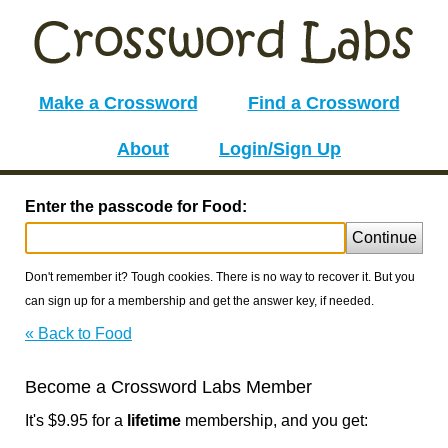
Make a Crossword
Find a Crossword
About
Login/Sign Up
Enter the passcode for Food:
Continue
Don't remember it? Tough cookies. There is no way to recover it. But you
can sign up for a membership and get the answer key, if needed.
« Back to Food
Become a Crossword Labs Member
It's $9.95 for a
lifetime
membership, and you get: