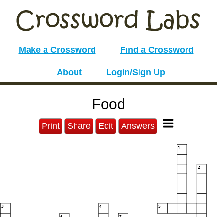
Make a Crossword
Find a Crossword
About
Login/Sign Up
Food
Print
Share
Edit
Answers
1
2
3
4
5
6
7