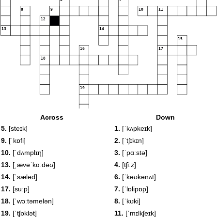
8
9
10
11
12
13
14
15
16
17
18
19
Across
Down
20
5.
[steɪk]
1.
[ˈkʌpkeɪk]
9.
[ˈkɒfi]
2.
[ˈtʃɪkɪn]
10.
[ˈdʌmplɪŋ]
3.
[ˈpɑːstə]
13.
[ˌævəˈkɑːdəʊ]
4.
[tʃiːz]
14.
[ˈsæləd]
6.
[ˈkəʊkənʌt]
17.
[suːp]
7.
[ˈlɒlipɒp]
18.
[ˈwɔːtəmelən]
8.
[ˈkʊki]
19.
[ˈtʃɒklət]
11.
[ˈmɪlkʃeɪk]