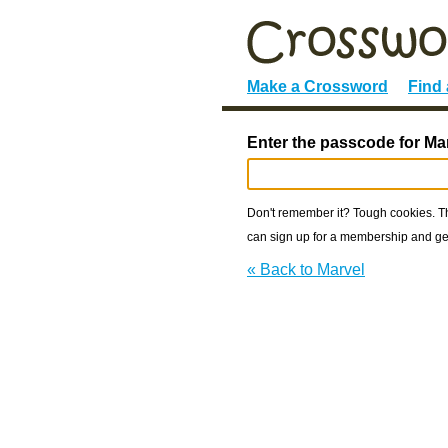
Make a Crossword
Find
Enter the passcode for Ma
Don't remember it? Tough cookies. The
can sign up for a membership and get
« Back to Marvel