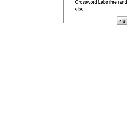
Crossword Labs free (and 
else
Sig