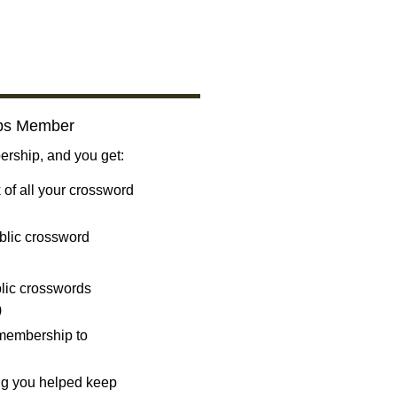
bs Member
ship, and you get:
 of all your crossword
blic crossword
ublic crosswords
)
 membership to
ng you helped keep