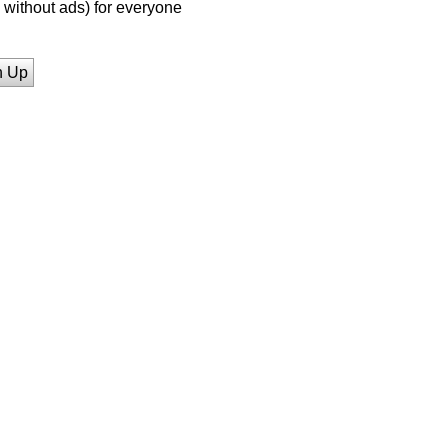
without ads) for everyone
n Up