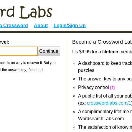
 a Crossword
About
Login/Sign Up
Become a Crossword La
rvel:
Continue
It's $9.95 for a
lifetime
member
re is no way to recover it. But you
A dashboard to keep track
 the answer key, if needed.
puzzles
The answer key to any pu
Privacy control
[?]
A public list of all your p
(ex:
crosswordlabs.com/1
A complimentary lifetime
WordsearchLabs.com
The satisfaction of knowi