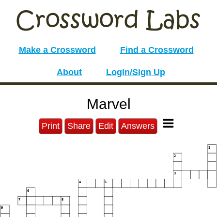
Make a Crossword
Find a Crossword
About
Login/Sign Up
Marvel
Print
Share
Edit
Answers
1
2
3
4
5
6
7
8
9