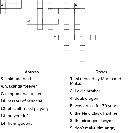
10
11
12
13
14
15
Across
Down
3.
bold and bald
1.
influenced by Martin and
Malcolm
4.
wakanda forever
2.
Loki's brother
7.
snapped half of 'em
4.
double agent
10.
master of mischief
5.
was on ice for 70 years
12.
philanthropist playboy
6.
the New Black Panther
13.
on your left
8.
the strongest lawyer
14.
from Queens
9.
don't make him angry