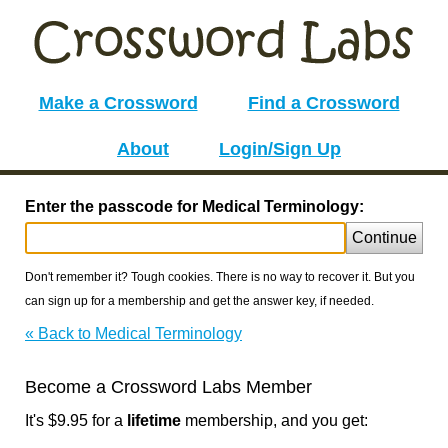
Make a Crossword
Find a Crossword
About
Login/Sign Up
Enter the passcode for Medical Terminology:
Continue
Don't remember it? Tough cookies. There is no way to recover it. But you
can sign up for a membership and get the answer key, if needed.
« Back to Medical Terminology
Become a Crossword Labs Member
It's $9.95 for a
lifetime
membership, and you get: