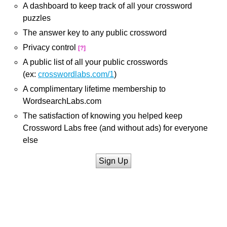
A dashboard to keep track of all your crossword
puzzles
The answer key to any public crossword
Privacy control
[?]
A public list of all your public crosswords
(ex:
crosswordlabs.com/1
)
A complimentary lifetime membership to
WordsearchLabs.com
The satisfaction of knowing you helped keep
Crossword Labs free (and without ads) for everyone
else
Sign Up