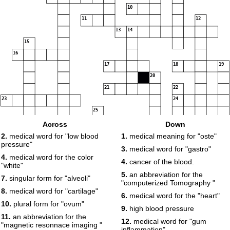
10
11
12
13
14
15
16
17
18
19
20
21
22
23
24
25
26
Across
Down
2.
medical word for "low blood
1.
medical meaning for "oste"
pressure"
3.
medical word for "gastro"
4.
medical word for the color
4.
cancer of the blood.
"white"
5.
an abbreviation for the
7.
singular form for "alveoli"
"computerized Tomography "
8.
medical word for "cartilage"
6.
medical word for the "heart"
10.
plural form for "ovum"
9.
high blood pressure
11.
an abbreviation for the
12.
medical word for "gum
"magnetic resonnace imaging "
inflammation"