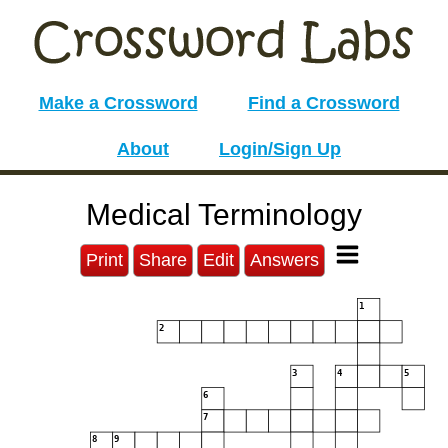
Make a Crossword
Find a Crossword
About
Login/Sign Up
Medical Terminology
Print
Share
Edit
Answers
1
2
3
4
5
6
7
8
9