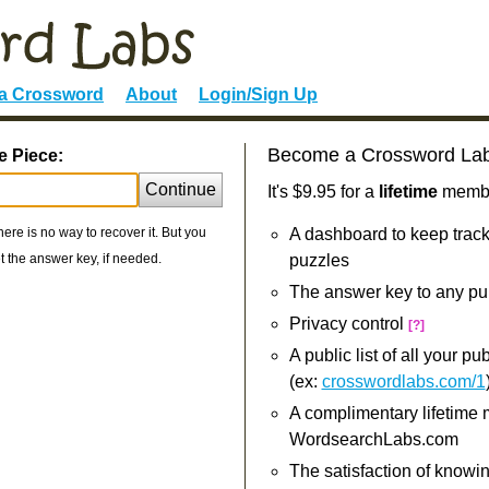
 a Crossword
About
Login/Sign Up
Become a Crossword La
e Piece:
Continue
It's $9.95 for a
lifetime
member
re is no way to recover it. But you
A dashboard to keep track
 the answer key, if needed.
puzzles
The answer key to any pu
Privacy control
[?]
A public list of all your p
(ex:
crosswordlabs.com/1
A complimentary lifetime
WordsearchLabs.com
The satisfaction of knowi