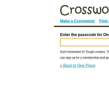
Make a Crossword
Find
Enter the passcode for On
Don't remember it? Tough cookies. The
can sign up for a membership and get
« Back to One Piece