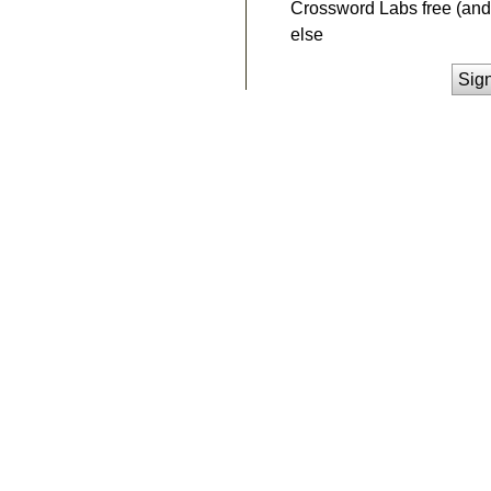
Crossword Labs free (and 
else
Sig