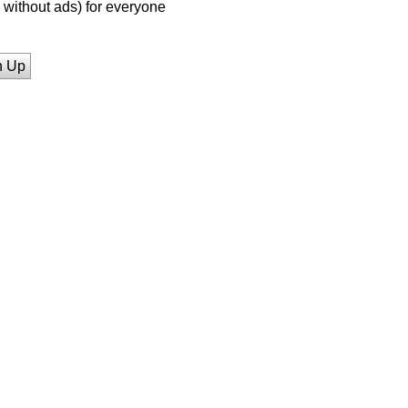
without ads) for everyone
n Up