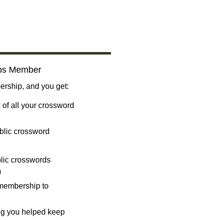
bs Member
ship, and you get:
 of all your crossword
blic crossword
ublic crosswords
)
 membership to
ng you helped keep