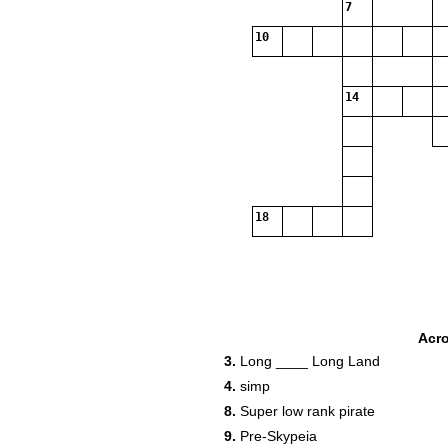
7
10
14
18
Acr
3.
Long ____ Long Land
4.
simp
8.
Super low rank pirate
9.
Pre-Skypeia