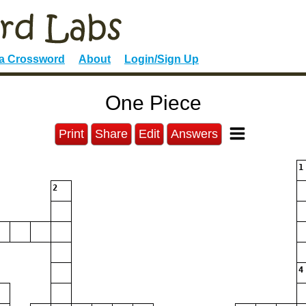
 a Crossword
About
Login/Sign Up
One Piece
Print
Share
Edit
Answers
1
2
4