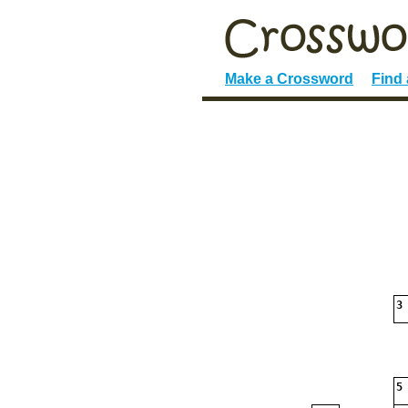
Make a Crossword
Find
3
5