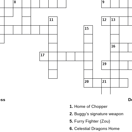
8
9
11
12
13
15
16
17
19
20
21
oss
D
1.
Home of Chopper
2.
Buggy’s signature weapon
5.
Furry Fighter (Zou)
6.
Celestial Dragons Home