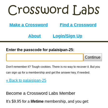
Make a Crossword
Find a Crossword
About
Login/Sign Up
Enter the passcode for palaisipan-25:
Continue
Don't remember it? Tough cookies. There is no way to recover it. But you
can sign up for a membership and get the answer key, if needed.
« Back to palaisipan-25
Become a Crossword Labs Member
It's $9.95 for a
lifetime
membership, and you get: