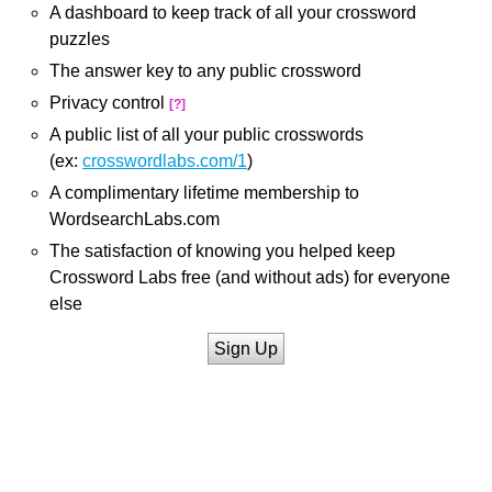
A dashboard to keep track of all your crossword
puzzles
The answer key to any public crossword
Privacy control
[?]
A public list of all your public crosswords
(ex:
crosswordlabs.com/1
)
A complimentary lifetime membership to
WordsearchLabs.com
The satisfaction of knowing you helped keep
Crossword Labs free (and without ads) for everyone
else
Sign Up