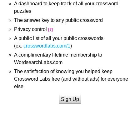
A dashboard to keep track of all your crossword
puzzles
The answer key to any public crossword
Privacy control
[?]
A public list of all your public crosswords
(ex:
crosswordlabs.com/1
)
A complimentary lifetime membership to
WordsearchLabs.com
The satisfaction of knowing you helped keep
Crossword Labs free (and without ads) for everyone
else
Sign Up