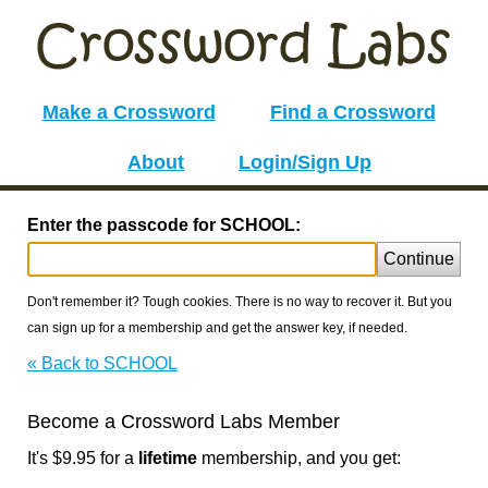
Make a Crossword
Find a Crossword
About
Login/Sign Up
Enter the passcode for SCHOOL:
Continue
Don't remember it? Tough cookies. There is no way to recover it. But you
can sign up for a membership and get the answer key, if needed.
« Back to SCHOOL
Become a Crossword Labs Member
It's $9.95 for a
lifetime
membership, and you get: