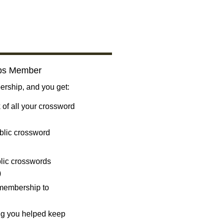
bs Member
ship, and you get:
 of all your crossword
blic crossword
ublic crosswords
)
 membership to
ng you helped keep