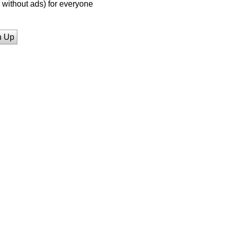
without ads) for everyone
n Up