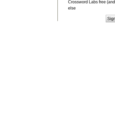
Crossword Labs free (and 
else
Sig