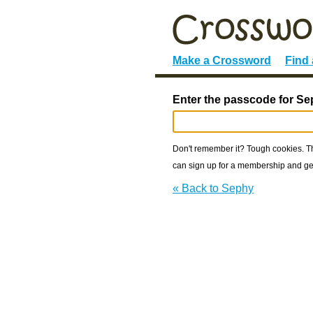
Make a Crossword
Find
Enter the passcode for Se
Don't remember it? Tough cookies. The
can sign up for a membership and get
« Back to Sephy