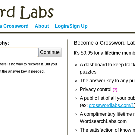
 a Crossword
About
Login/Sign Up
Become a Crossword La
phy:
Continue
It's $9.95 for a
lifetime
member
re is no way to recover it. But you
A dashboard to keep track
 the answer key, if needed.
puzzles
The answer key to any pu
Privacy control
[?]
A public list of all your p
(ex:
crosswordlabs.com/1
A complimentary lifetime
WordsearchLabs.com
The satisfaction of knowi