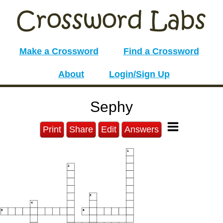
Make a Crossword
Find a Crossword
About
Login/Sign Up
Sephy
Print
Share
Edit
Answers
1
2
3
4
5
6