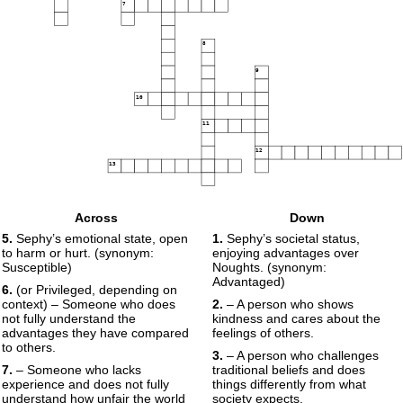
7
8
9
10
11
12
13
Across
Down
5.
Sephy’s emotional state, open
1.
Sephy’s societal status,
to harm or hurt. (synonym:
enjoying advantages over
Susceptible)
Noughts. (synonym:
Advantaged)
6.
(or Privileged, depending on
context) – Someone who does
2.
– A person who shows
not fully understand the
kindness and cares about the
advantages they have compared
feelings of others.
to others.
3.
– A person who challenges
7.
– Someone who lacks
traditional beliefs and does
experience and does not fully
things differently from what
understand how unfair the world
society expects.