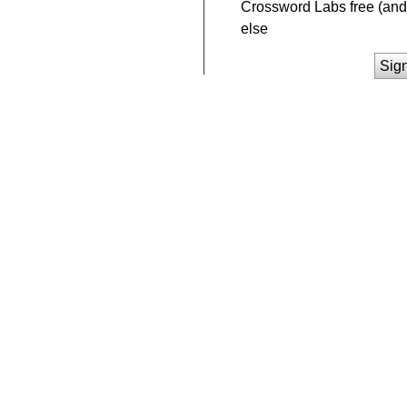
Crossword Labs free (and 
else
Sig