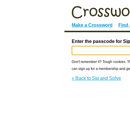
Make a Crossword
Find
Enter the passcode for Si
Don't remember it? Tough cookies. The
can sign up for a membership and get
« Back to Sip and Solve