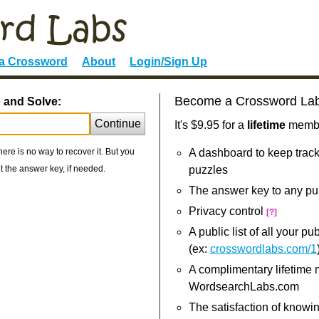
 a Crossword
About
Login/Sign Up
Become a Crossword La
p and Solve:
Continue
It's $9.95 for a
lifetime
member
re is no way to recover it. But you
A dashboard to keep track
 the answer key, if needed.
puzzles
The answer key to any pu
Privacy control
[?]
A public list of all your p
(ex:
crosswordlabs.com/1
A complimentary lifetime
WordsearchLabs.com
The satisfaction of knowi