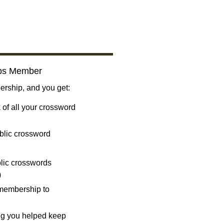
bs Member
ship, and you get:
 of all your crossword
blic crossword
ublic crosswords
)
 membership to
ng you helped keep