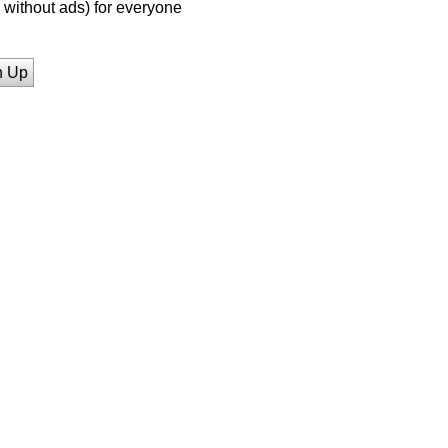
without ads) for everyone
n Up