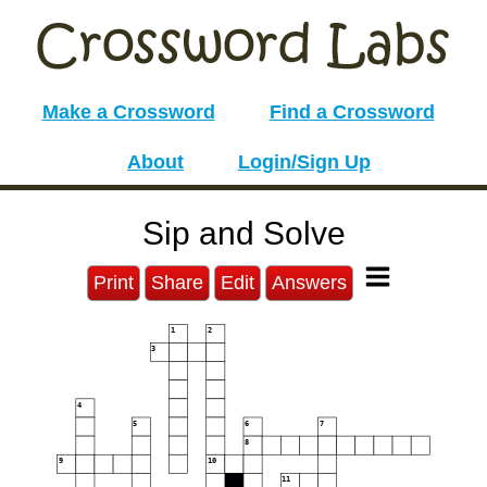
Make a Crossword
Find a Crossword
About
Login/Sign Up
Sip and Solve
Print
Share
Edit
Answers
1
2
3
4
5
6
7
8
9
10
11