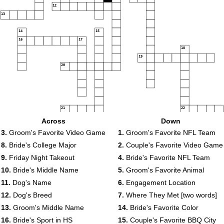
12
13
14
15
16
17
18
19
20
21
22
Across
Down
3.
Groom's Favorite Video Game
1.
Groom's Favorite NFL Team
8.
Bride's College Major
2.
Couple's Favorite Video Game
9.
Friday Night Takeout
4.
Bride's Favorite NFL Team
10.
Bride's Middle Name
5.
Groom's Favorite Animal
11.
Dog's Name
6.
Engagement Location
12.
Dog's Breed
7.
Where They Met [two words]
13.
Groom's Middle Name
14.
Bride's Favorite Color
16.
Bride's Sport in HS
15.
Couple's Favorite BBQ City