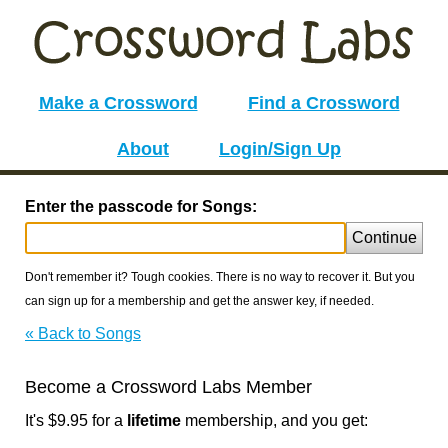
Make a Crossword
Find a Crossword
About
Login/Sign Up
Enter the passcode for Songs:
Continue
Don't remember it? Tough cookies. There is no way to recover it. But you
can sign up for a membership and get the answer key, if needed.
« Back to Songs
Become a Crossword Labs Member
It's $9.95 for a
lifetime
membership, and you get: