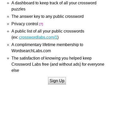
A dashboard to keep track of all your crossword
puzzles
The answer key to any public crossword
Privacy control
[?]
A public list of all your public crosswords
(ex:
crosswordlabs.com/1
)
A complimentary lifetime membership to
WordsearchLabs.com
The satisfaction of knowing you helped keep
Crossword Labs free (and without ads) for everyone
else
Sign Up