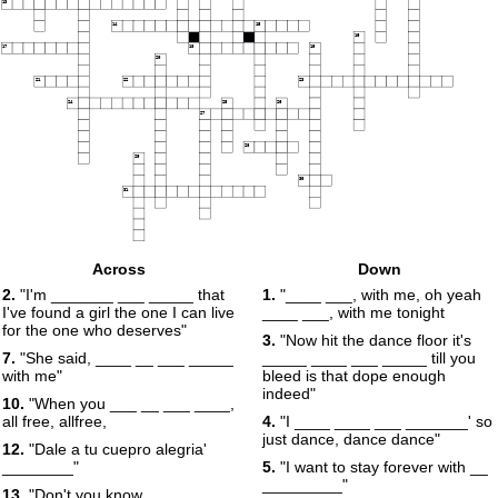
13
14
15
16
17
18
19
20
21
22
23
24
25
26
27
28
29
30
31
Across
Down
2.
"I'm _______ ___ _____ that
1.
"____ ___, with me, oh yeah
I've found a girl the one I can live
____ ___, with me tonight
for the one who deserves"
3.
"Now hit the dance floor it's
7.
"She said, ____ __ ___ _____
_____ ____ ___ _____ till you
with me"
bleed is that dope enough
indeed"
10.
"When you ___ __ ___ ____,
all free, allfree,
4.
"I ____ ____ ___ _______' so
just dance, dance dance"
12.
"Dale a tu cuepro alegria'
________"
5.
"I want to stay forever with __
_________"
13.
"Don't you know __ _____