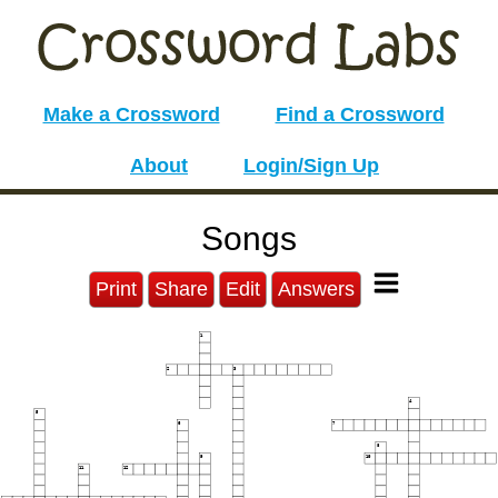
Make a Crossword
Find a Crossword
About
Login/Sign Up
Songs
Print
Share
Edit
Answers
1
2
3
4
5
6
7
8
9
10
11
12