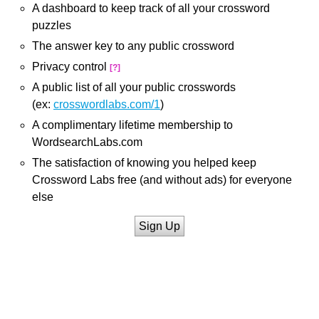
A dashboard to keep track of all your crossword
puzzles
The answer key to any public crossword
Privacy control
[?]
A public list of all your public crosswords
(ex:
crosswordlabs.com/1
)
A complimentary lifetime membership to
WordsearchLabs.com
The satisfaction of knowing you helped keep
Crossword Labs free (and without ads) for everyone
else
Sign Up