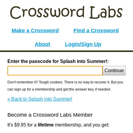
Make a Crossword
Find a Crossword
About
Login/Sign Up
Enter the passcode for Splash into Summer!:
Continue
Don't remember it? Tough cookies. There is no way to recover it. But you
can sign up for a membership and get the answer key, if needed.
« Back to Splash into Summer!
Become a Crossword Labs Member
It's $9.95 for a
lifetime
membership, and you get: