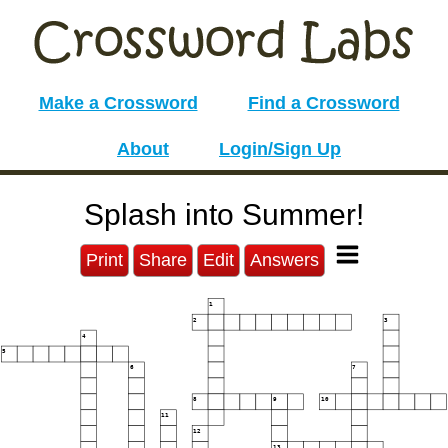
Make a Crossword
Find a Crossword
About
Login/Sign Up
Splash into Summer!
Print
Share
Edit
Answers
1
2
3
4
5
6
7
8
9
10
11
12
13