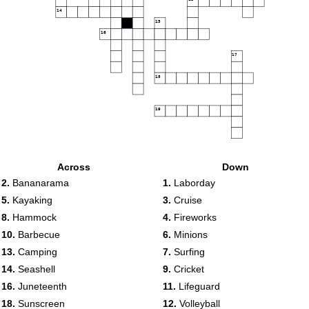
14
15
16
17
18
19
Across
Down
2.
Bananarama
1.
Laborday
5.
Kayaking
3.
Cruise
8.
Hammock
4.
Fireworks
10.
Barbecue
6.
Minions
13.
Camping
7.
Surfing
14.
Seashell
9.
Cricket
16.
Juneteenth
11.
Lifeguard
18.
Sunscreen
12.
Volleyball