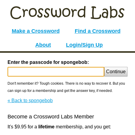
Make a Crossword
Find a Crossword
About
Login/Sign Up
Enter the passcode for spongebob:
Continue
Don't remember it? Tough cookies. There is no way to recover it. But you
can sign up for a membership and get the answer key, if needed.
« Back to spongebob
Become a Crossword Labs Member
It's $9.95 for a
lifetime
membership, and you get: