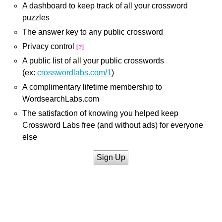
A dashboard to keep track of all your crossword
puzzles
The answer key to any public crossword
Privacy control
[?]
A public list of all your public crosswords
(ex:
crosswordlabs.com/1
)
A complimentary lifetime membership to
WordsearchLabs.com
The satisfaction of knowing you helped keep
Crossword Labs free (and without ads) for everyone
else
Sign Up