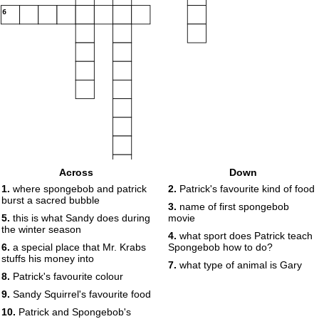
6
Across
Down
1.
where spongebob and patrick
2.
Patrick's favourite kind of food
burst a sacred bubble
3.
name of first spongebob
5.
this is what Sandy does during
movie
the winter season
4.
what sport does Patrick teach
6.
a special place that Mr. Krabs
Spongebob how to do?
stuffs his money into
7.
what type of animal is Gary
7
8.
Patrick's favourite colour
9.
Sandy Squirrel's favourite food
8
10.
Patrick and Spongebob's