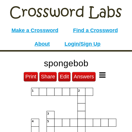
Make a Crossword
Find a Crossword
About
Login/Sign Up
spongebob
Print
Share
Edit
Answers
1
2
3
4
5