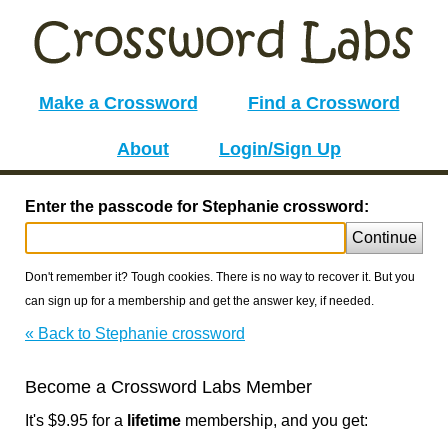
Make a Crossword
Find a Crossword
About
Login/Sign Up
Enter the passcode for Stephanie crossword:
Continue
Don't remember it? Tough cookies. There is no way to recover it. But you
can sign up for a membership and get the answer key, if needed.
« Back to Stephanie crossword
Become a Crossword Labs Member
It's $9.95 for a
lifetime
membership, and you get: