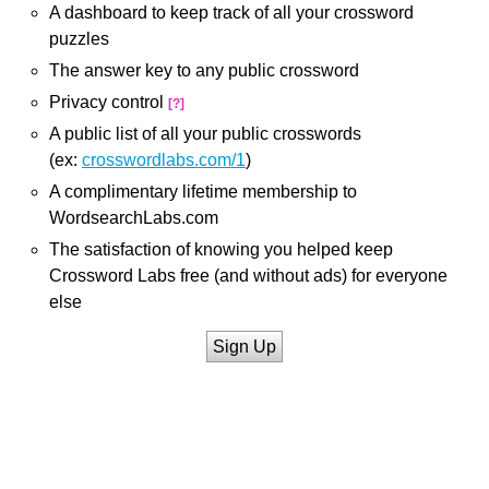
A dashboard to keep track of all your crossword
puzzles
The answer key to any public crossword
Privacy control
[?]
A public list of all your public crosswords
(ex:
crosswordlabs.com/1
)
A complimentary lifetime membership to
WordsearchLabs.com
The satisfaction of knowing you helped keep
Crossword Labs free (and without ads) for everyone
else
Sign Up