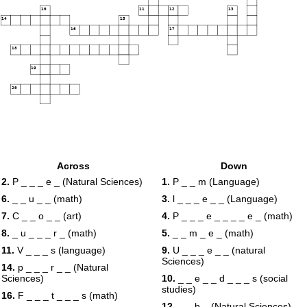
10
11
12
13
14
15
16
17
18
19
20
Across
Down
2.
P _ _ _ e _ (Natural Sciences)
1.
P _ _ m (Language)
6.
_ _ u _ _ (math)
3.
l _ _ _ e _ _ (Language)
7.
C _ _ o _ _ (art)
4.
P _ _ _ e _ _ _ _ e _ (math)
8.
_ u _ _ _ r _ (math)
5.
_ _ m _ e _ (math)
11.
V _ _ _ s (language)
9.
U _ _ _ e _ _ (natural
Sciences)
14.
p _ _ _ r _ _ (Natural
Sciences)
10.
_ _ e _ _ d _ _ _ s (social
studies)
16.
F _ _ _ t _ _ _ s (math)
12.
_ _ b _ (Natural Sciences)