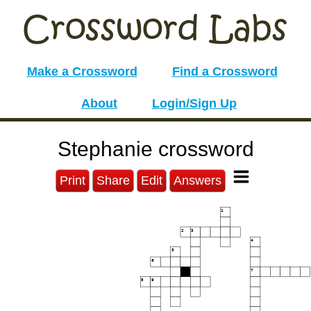
Make a Crossword
Find a Crossword
About
Login/Sign Up
Stephanie crossword
Print
Share
Edit
Answers
1
2
3
4
5
6
7
8
9