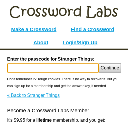
Make a Crossword
Find a Crossword
About
Login/Sign Up
Enter the passcode for Stranger Things:
Continue
Don't remember it? Tough cookies. There is no way to recover it. But you
can sign up for a membership and get the answer key, if needed.
« Back to Stranger Things
Become a Crossword Labs Member
It's $9.95 for a
lifetime
membership, and you get: