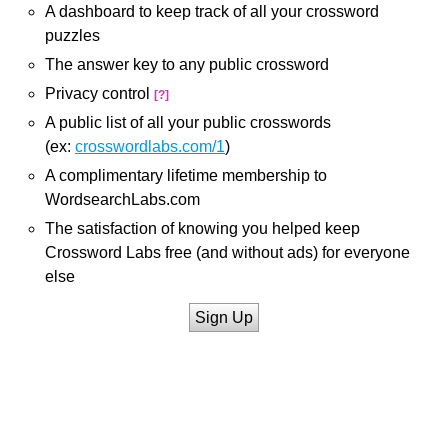
A dashboard to keep track of all your crossword
puzzles
The answer key to any public crossword
Privacy control
[?]
A public list of all your public crosswords
(ex:
crosswordlabs.com/1
)
A complimentary lifetime membership to
WordsearchLabs.com
The satisfaction of knowing you helped keep
Crossword Labs free (and without ads) for everyone
else
Sign Up