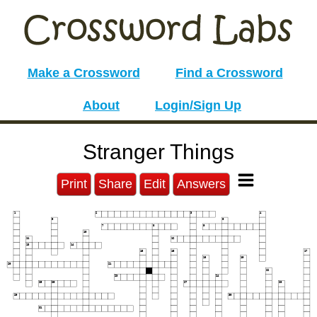
Make a Crossword
Find a Crossword
About
Login/Sign Up
Stranger Things
Print
Share
Edit
Answers
1
2
3
4
5
6
7
8
9
10
11
12
13
14
15
16
17
18
19
20
21
22
23
24
25
26
27
28
29
30
31