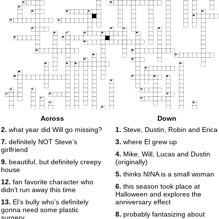
32
33
34
35
36
37
38
39
40
41
42
43
44
45
46
47
48
49
50
51
52
53
54
55
56
57
58
59
60
61
62
63
64
65
66
67
68
69
70
71
72
73
74
75
76
77
78
79
80
81
82
83
Across
Down
84
85
86
2.
what year did Will go missing?
1.
Steve, Dustin, Robin and Erica
87
88
89
7.
definitely NOT Steve’s
3.
where El grew up
90
91
girlfriend
4.
Mike, Will, Lucas and Dustin
9.
beautiful, but definitely creepy
(originally)
house
5.
thinks NINA is a small woman
12.
fan favorite character who
6.
this season took place at
didn’t run away this time
Halloween and explores the
13.
El’s bully who’s definitely
anniversary effect
gonna need some plastic
8.
probably fantasizing about
surgery