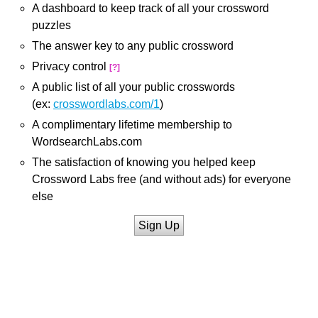
A dashboard to keep track of all your crossword
puzzles
The answer key to any public crossword
Privacy control
[?]
A public list of all your public crosswords
(ex:
crosswordlabs.com/1
)
A complimentary lifetime membership to
WordsearchLabs.com
The satisfaction of knowing you helped keep
Crossword Labs free (and without ads) for everyone
else
Sign Up