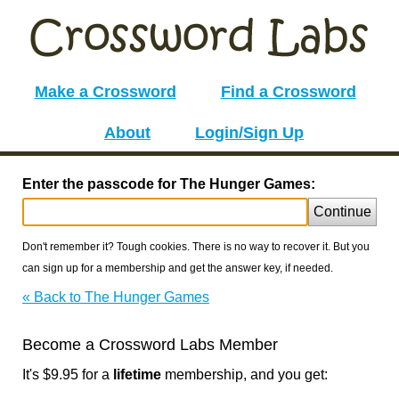
Make a Crossword
Find a Crossword
About
Login/Sign Up
Enter the passcode for The Hunger Games:
Continue
Don't remember it? Tough cookies. There is no way to recover it. But you
can sign up for a membership and get the answer key, if needed.
« Back to The Hunger Games
Become a Crossword Labs Member
It's $9.95 for a
lifetime
membership, and you get: