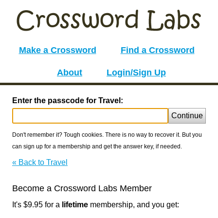
Make a Crossword
Find a Crossword
About
Login/Sign Up
Enter the passcode for Travel:
Continue
Don't remember it? Tough cookies. There is no way to recover it. But you
can sign up for a membership and get the answer key, if needed.
« Back to Travel
Become a Crossword Labs Member
It's $9.95 for a
lifetime
membership, and you get: