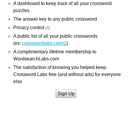
A dashboard to keep track of all your crossword
puzzles
The answer key to any public crossword
Privacy control
[?]
A public list of all your public crosswords
(ex:
crosswordlabs.com/1
)
A complimentary lifetime membership to
WordsearchLabs.com
The satisfaction of knowing you helped keep
Crossword Labs free (and without ads) for everyone
else
Sign Up