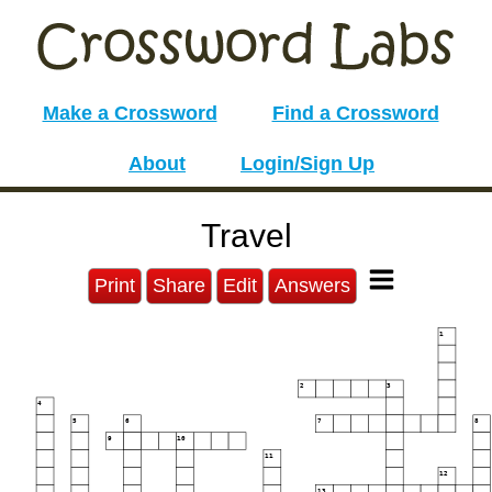
Make a Crossword
Find a Crossword
About
Login/Sign Up
Travel
Print
Share
Edit
Answers
1
2
3
4
5
6
7
8
9
10
11
12
13