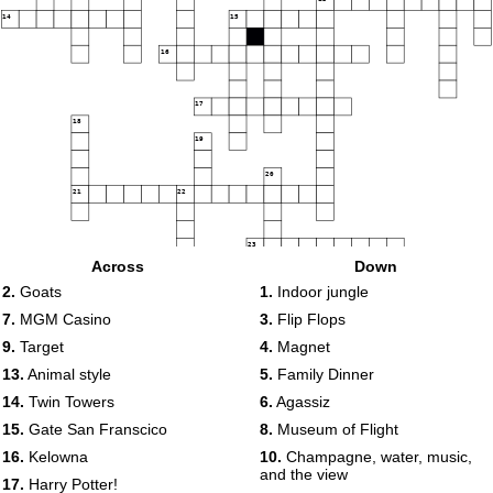
14
15
16
17
18
19
20
21
22
23
Across
Down
2.
Goats
1.
Indoor jungle
7.
MGM Casino
3.
Flip Flops
9.
Target
4.
Magnet
13.
Animal style
5.
Family Dinner
14.
Twin Towers
6.
Agassiz
15.
Gate San Franscico
8.
Museum of Flight
16.
Kelowna
10.
Champagne, water, music,
and the view
17.
Harry Potter!