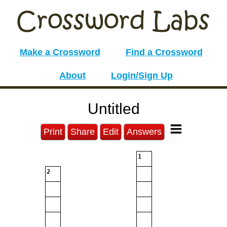
Make a Crossword
Find a Crossword
About
Login/Sign Up
Untitled
Print
Share
Edit
Answers
1
2