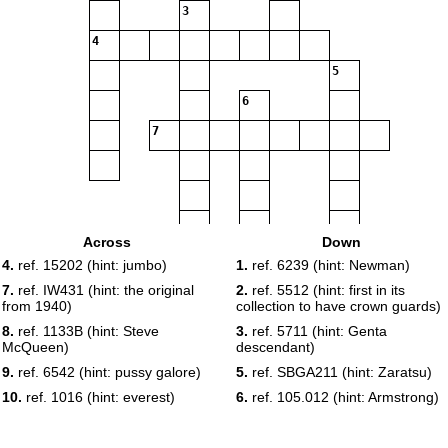
3
4
5
6
7
Across
Down
8
4.
ref. 15202 (hint: jumbo)
1.
ref. 6239 (hint: Newman)
7.
ref. IW431 (hint: the original
2.
ref. 5512 (hint: first in its
from 1940)
collection to have crown guards)
8.
ref. 1133B (hint: Steve
3.
ref. 5711 (hint: Genta
9
McQueen)
descendant)
9.
ref. 6542 (hint: pussy galore)
5.
ref. SBGA211 (hint: Zaratsu)
10.
ref. 1016 (hint: everest)
6.
ref. 105.012 (hint: Armstrong)
10