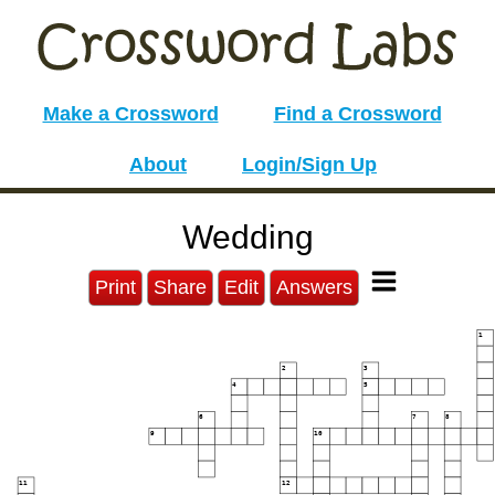
Make a Crossword
Find a Crossword
About
Login/Sign Up
Wedding
Print
Share
Edit
Answers
1
2
3
4
5
6
7
8
9
10
11
12