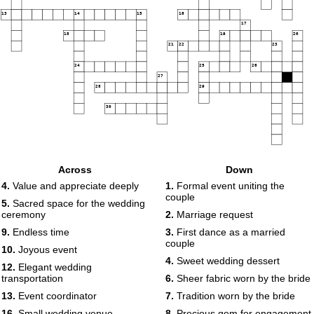
13
14
15
16
17
18
19
20
21
22
23
24
25
26
27
28
29
30
Across
Down
4.
Value and appreciate deeply
1.
Formal event uniting the
couple
5.
Sacred space for the wedding
ceremony
2.
Marriage request
9.
Endless time
3.
First dance as a married
couple
10.
Joyous event
4.
Sweet wedding dessert
12.
Elegant wedding
transportation
6.
Sheer fabric worn by the bride
13.
Event coordinator
7.
Tradition worn by the bride
16.
Small wedding venue
8.
Precious gem for engagement