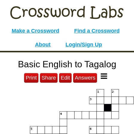
Make a Crossword
Find a Crossword
About
Login/Sign Up
Basic English to Tagalog
Print
Share
Edit
Answers
1
2
3
4
5
6