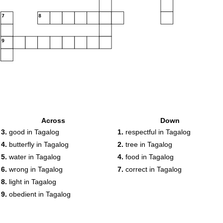
7
8
9
Across
Down
3.
good in Tagalog
1.
respectful in Tagalog
4.
butterfly in Tagalog
2.
tree in Tagalog
5.
water in Tagalog
4.
food in Tagalog
6.
wrong in Tagalog
7.
correct in Tagalog
8.
light in Tagalog
9.
obedient in Tagalog