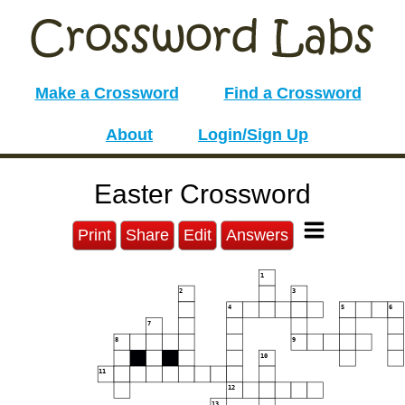
Make a Crossword
Find a Crossword
About
Login/Sign Up
Easter Crossword
Print
Share
Edit
Answers
1
2
3
4
5
6
7
8
9
10
11
12
13