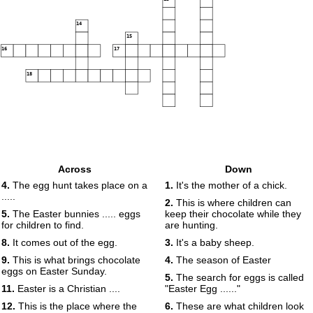
14
15
16
17
18
Across
Down
4.
The egg hunt takes place on a
1.
It's the mother of a chick.
.....
2.
This is where children can
5.
The Easter bunnies ..... eggs
keep their chocolate while they
for children to find.
are hunting.
8.
It comes out of the egg.
3.
It's a baby sheep.
9.
This is what brings chocolate
4.
The season of Easter
eggs on Easter Sunday.
5.
The search for eggs is called
11.
Easter is a Christian ....
"Easter Egg ......"
12.
This is the place where the
6.
These are what children look