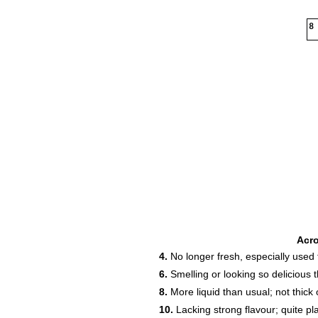
8
Acr
4.
No longer fresh, especially used f
6.
Smelling or looking so delicious 
8.
More liquid than usual; not thick o
10.
Lacking strong flavour; quite p