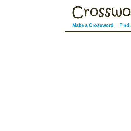
Make a Crossword
Find