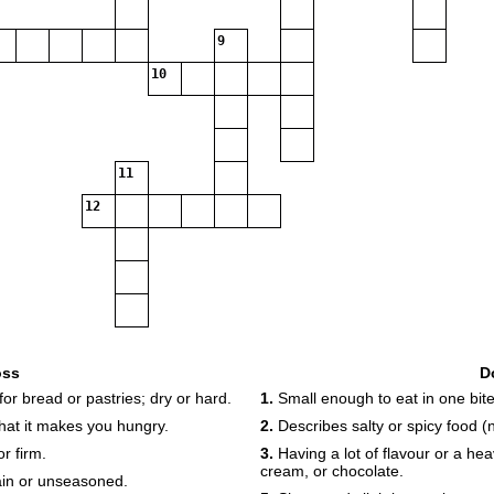
9
10
11
12
oss
D
or bread or pastries; dry or hard.
1.
Small enough to eat in one bite
that it makes you hungry.
2.
Describes salty or spicy food (
r firm.
3.
Having a lot of flavour or a heav
cream, or chocolate.
lain or unseasoned.