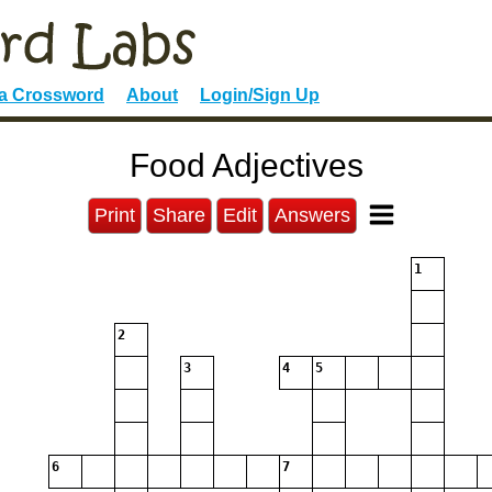
 a Crossword
About
Login/Sign Up
Food Adjectives
Print
Share
Edit
Answers
1
2
3
4
5
6
7