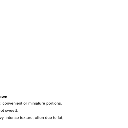
own
; convenient or miniature portions.
not sweet).
y, intense texture, often due to fat,