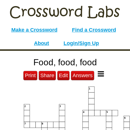
Make a Crossword
Find a Crossword
About
Login/Sign Up
Food, food, food
Print
Share
Edit
Answers
1
2
3
4
5
6
7
8