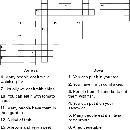
9
10
11
12
13
14
15
16
17
18
19
20
21
Across
Down
4.
Many people eat it while
1.
You can put it in your tea.
watching TV.
2.
You have it with cornflakes.
7.
Usually we eat it with chips.
3.
People from Britain like to eat
10.
You can eat it with tomato
them with fish.
sauce.
4.
You can put it on your
11.
Many people have them in
sandwich.
their garden.
5.
Many people eat it in Italian
12.
A kind of fruit.
restaurants.
15.
A brown and very sweet
6.
A red vegetable.