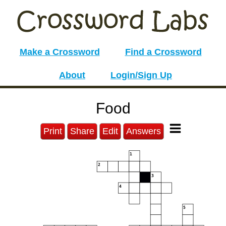
Make a Crossword
Find a Crossword
About
Login/Sign Up
Food
Print
Share
Edit
Answers
1
2
3
4
5