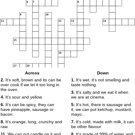
6
7
8
9
10
11
12
13
14
15
16
17
18
Across
Down
2.
It's soft, brown and its can be
1.
It's wet, it's not smelling and
over cook if we let it too long in
taste nothing.
19
the oven.
3.
It's salty and we eat it when
4.
It's sour and yellow.
we are at cinema.
6.
It's can be spicy, they can
5.
It's hot, there is sausage and
have pineapple, sausage or
it, we can put ketchup, mustard,
bacon.
mayo...
8.
It's orange, long, crunchy and
7.
It's cold, made with milk, it can
raw.
be other flavour.
11.
We can put candle on it and
8.
It's made of 99% of water and