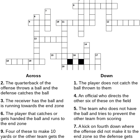
6
7
8
9
10
11
12
13
14
15
16
17
18
19
20
Across
Down
21
22
2.
The quarterback of the
1.
The player does not catch the
offense throws a ball and the
ball thrown to them
23
defense catches the ball
4.
An official who directs the
3.
The receiver has the ball and
other six of these on the field
24
is running towards the end zone
5.
The team who does not have
6.
The player that catches or
the ball and tries to prevent the
gets handed the ball and runs to
other team from scoring
the end zone
7.
A kick on fourth down where
9.
Four of these to make 10
the offense did not make it to the
yards or the other team gets the
end zone so the defense gets