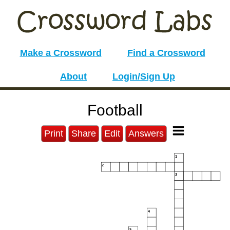
Make a Crossword
Find a Crossword
About
Login/Sign Up
Football
Print
Share
Edit
Answers
1
2
3
4
5