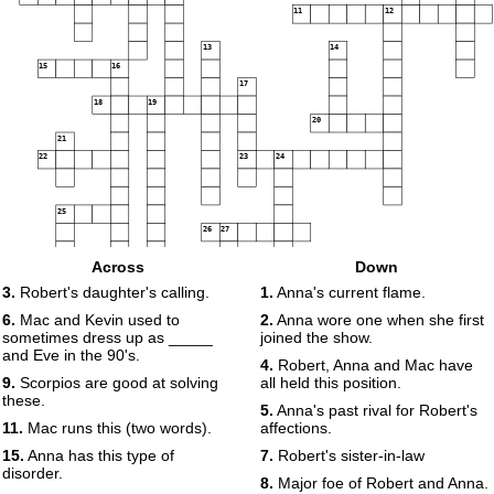
11
12
13
14
15
16
17
18
19
20
21
22
23
24
25
26
27
Across
Down
28
29
3.
Robert's daughter's calling.
1.
Anna's current flame.
30
31
6.
Mac and Kevin used to
2.
Anna wore one when she first
sometimes dress up as _____
joined the show.
and Eve in the 90's.
4.
Robert, Anna and Mac have
9.
Scorpios are good at solving
all held this position.
these.
5.
Anna's past rival for Robert's
11.
Mac runs this (two words).
affections.
15.
Anna has this type of
7.
Robert's sister-in-law
disorder.
8.
Major foe of Robert and Anna.