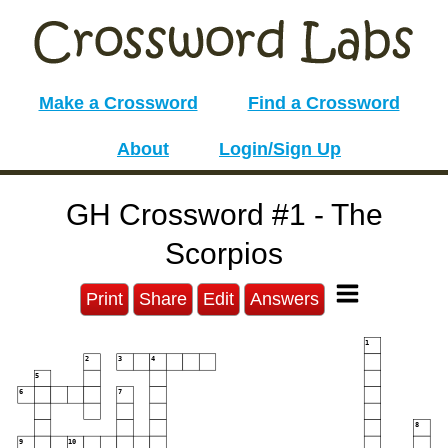
Make a Crossword
Find a Crossword
About
Login/Sign Up
GH Crossword #1 - The
Scorpios
Print
Share
Edit
Answers
1
2
3
4
5
6
7
8
9
10