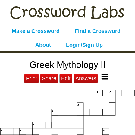
Make a Crossword
Find a Crossword
About
Login/Sign Up
Greek Mythology II
Print
Share
Edit
Answers
1
2
3
4
5
6
7
8