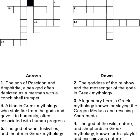
9
10
11
12
13
14
Across
Down
1.
The son of Poseidon and
2.
The goddess of the rainbow
Amphitrite, a sea god often
and the messenger of the gods
depicted as a merman with a
in Greek mythology.
conch shell trumpet.
3.
A legendary hero in Greek
4.
A titan in Greek mythology
mythology known for slaying the
who stole fire from the gods and
Gorgon Medusa and rescuing
gave it to humanity, often
Andromeda.
associated with human progress.
4.
The god of the wild, nature,
5.
The god of wine, festivities,
and shepherds in Greek
and theater in Greek mythology.
mythology, known for his playful
and mischievous nature.