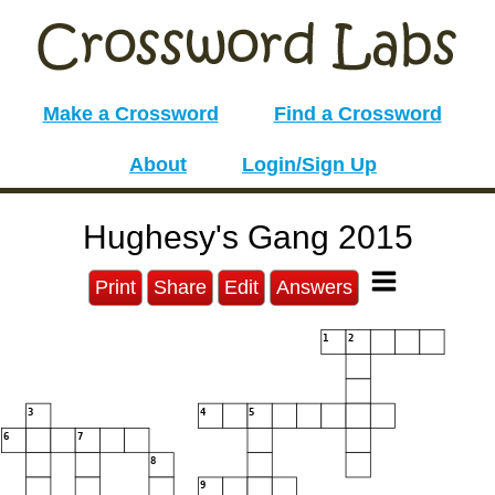
Make a Crossword
Find a Crossword
About
Login/Sign Up
Hughesy's Gang 2015
Print
Share
Edit
Answers
1
2
3
4
5
6
7
8
9