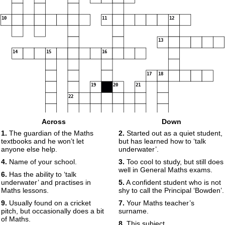
10
11
12
13
14
15
16
17
18
19
20
21
22
Across
Down
23
1.
The guardian of the Maths
2.
Started out as a quiet student,
textbooks and he won’t let
but has learned how to ‘talk
anyone else help.
underwater’.
4.
Name of your school.
3.
Too cool to study, but still does
well in General Maths exams.
6.
Has the ability to ‘talk
underwater’ and practises in
5.
A confident student who is not
Maths lessons.
shy to call the Principal ‘Bowden’.
9.
Usually found on a cricket
7.
Your Maths teacher’s
pitch, but occasionally does a bit
surname.
of Maths.
8.
This subject.