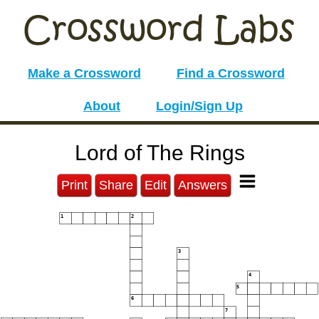
Make a Crossword
Find a Crossword
About
Login/Sign Up
Lord of The Rings
Print
Share
Edit
Answers
1
2
3
4
5
6
7