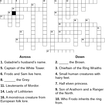
8
9
10
11
12
13
14
15
16
17
18
19
20
21
22
23
24
25
26
27
Across
Down
1.
Galadriel's husband's name.
2.
_____ the Brown.
28
5.
Captain of the White Tower.
3.
Chieftain of the Ring Wraiths
29
30
6.
Frodo and Sam live here.
4.
Small human creatures with
hairy feet.
8.
______ the Grey.
7.
Half elven princess.
11.
Lieutenants of Mordor.
9.
Son of Arathorn and a Ranger
14.
Lady of Lothlorien
of the North.
16.
A monstrous creature from
10.
Who Frodo inherits the ring
European folk lore.
from.