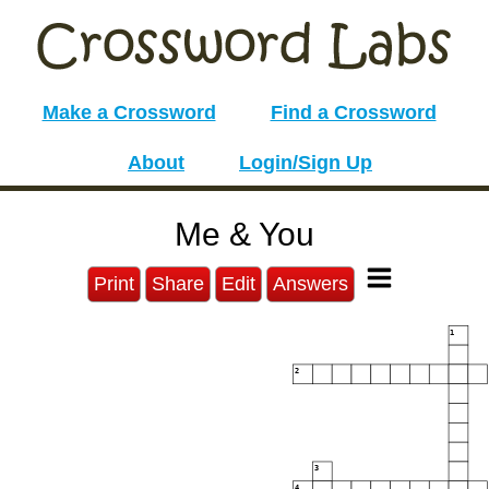
Make a Crossword
Find a Crossword
About
Login/Sign Up
Me & You
Print
Share
Edit
Answers
1
2
3
4