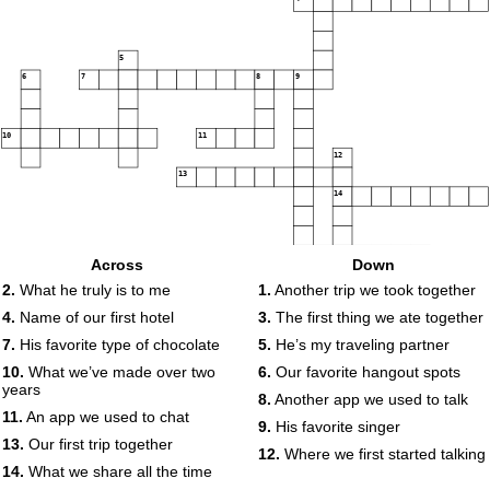
5
6
7
8
9
10
11
12
13
14
15
Across
Down
2.
What he truly is to me
1.
Another trip we took together
4.
Name of our first hotel
3.
The first thing we ate together
7.
His favorite type of chocolate
5.
He’s my traveling partner
10.
What we’ve made over two
6.
Our favorite hangout spots
years
8.
Another app we used to talk
11.
An app we used to chat
9.
His favorite singer
13.
Our first trip together
12.
Where we first started talking
14.
What we share all the time