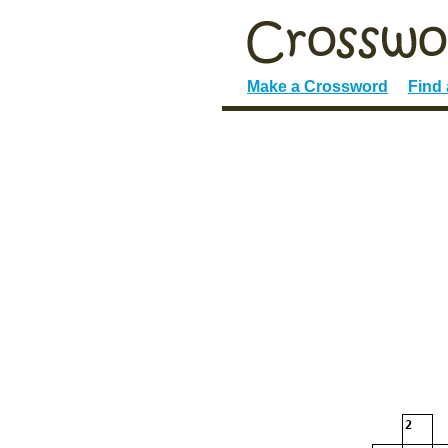
Make a Crossword
Find
2