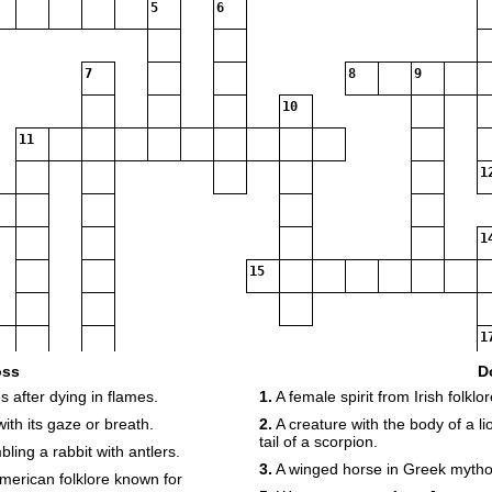
5
6
7
8
9
10
11
1
1
15
1
oss
D
s after dying in flames.
1.
A female spirit from Irish folkl
18
19
20
with its gaze or breath.
2.
A creature with the body of a l
21
tail of a scorpion.
ing a rabbit with antlers.
3.
A winged horse in Greek mytho
22
merican folklore known for