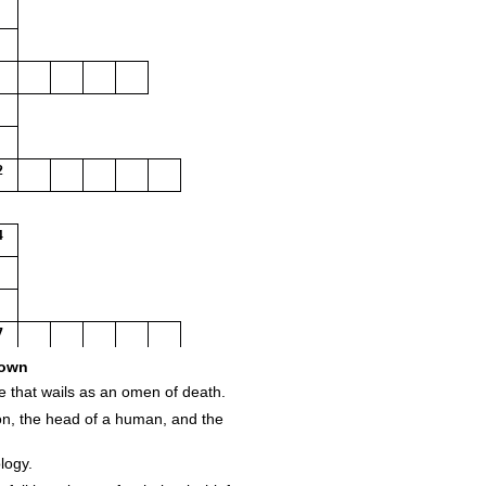
2
4
7
own
ore that wails as an omen of death.
ion, the head of a human, and the
logy.