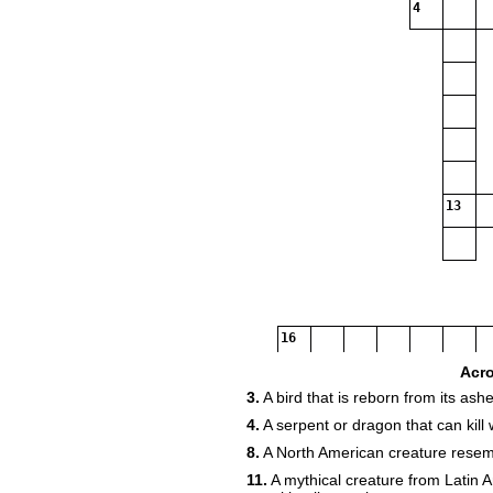
4
13
16
Acr
3.
A bird that is reborn from its ashe
4.
A serpent or dragon that can kill 
8.
A North American creature resembl
11.
A mythical creature from Latin A