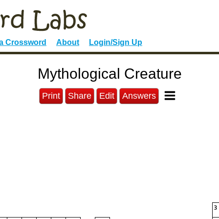
 a Crossword
About
Login/Sign Up
Mythological Creature
Print
Share
Edit
Answers
3